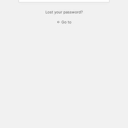
Lost your password?
← Go to