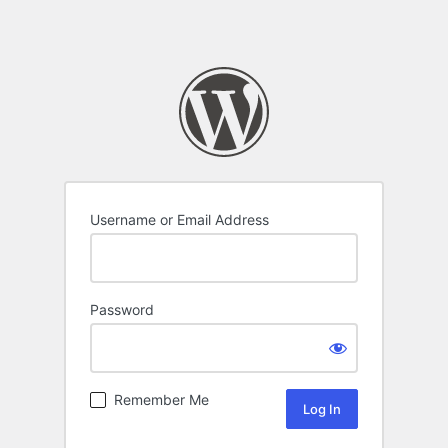
Username or Email Address
Password
Remember Me