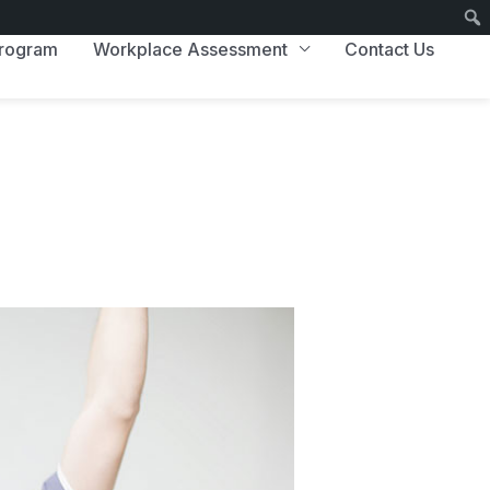
Program
Workplace Assessment
Contact Us