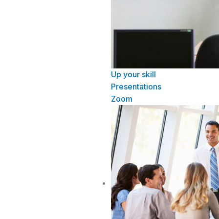
Up your skill
Presentations
Zoom