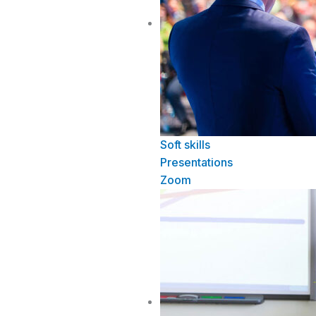
Soft skills
Presentations
Zoom