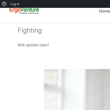
About
Log In
Skip
Hom
WordPress
to
content
Fighting
Will update later!