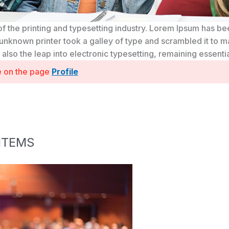
f the printing and typesetting industry. Lorem Ipsum has b
unknown printer took a galley of type and scrambled it to m
t also the leap into electronic typesetting, remaining essent
se on the page
Profile
ITEMS