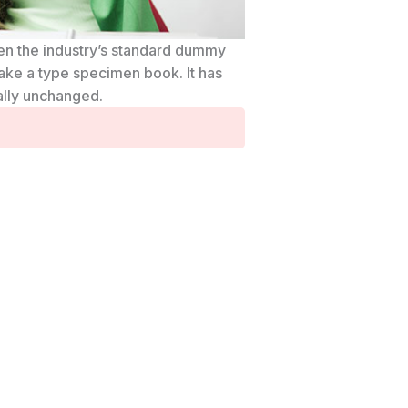
een the industry’s standard dummy
ake a type specimen book. It has
ially unchanged.