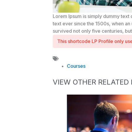
Lorem Ipsum is simply dummy text o
text ever since the 1500s, when an 
survived not only five centuries, bu
This shortcode LP Profile only u
Courses
VIEW OTHER RELATED 