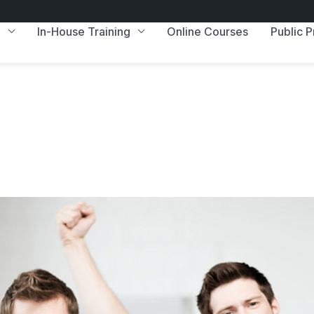
e
In-House Training
Online Courses
Public 