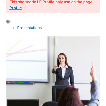
This shortcode LP Profile only use on the page
Profile
Presentations