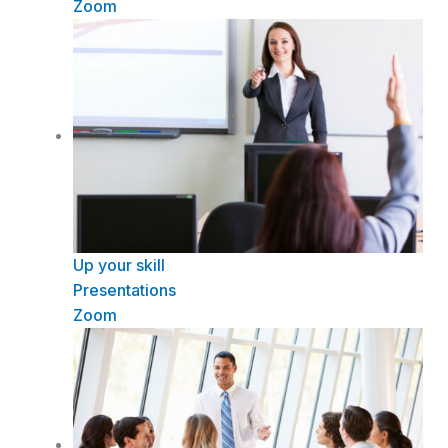
Zoom
Up your skill
Presentations
Zoom