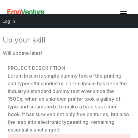
Mai
Skip
Log In
Men
to
content
Up your skill
Will update later!
PROJECT DESCRIPTION
Lorem Ipsum is simply dummy text of the printing
and typesetting industry. Lorem Ipsum has been the
industry’s standard dummy text ever since the
1500s, when an unknown printer took a galley of
type and scrambled it to make a type specimen
book. It has survived not only five centuries, but also
the leap into electronic typesetting, remaining
essentially unchanged.