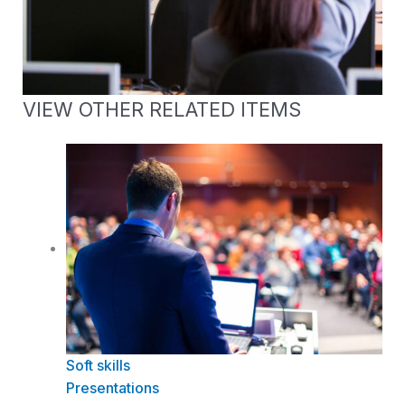
VIEW OTHER RELATED ITEMS
Soft skills
Presentations